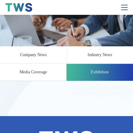
Company News
Industry News
Media Coverage
Exhibition