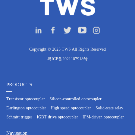
Copyright © 2025 TWS All Rights Reserved
粤ICP备2021107918号
PRODUCTS
Transistor optocoupler
Silicon-controlled optocoupler
Darlington optocoupler
High speed optocoupler
Solid-state relay
Schmitt trigger
IGBT drive optocoupler
IPM-driven optocoupler
Navigation