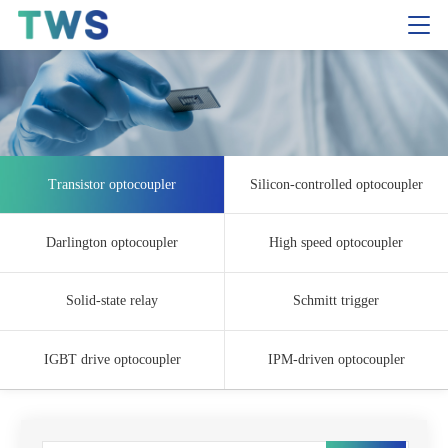
Transistor optocoupler
Silicon-controlled optocoupler
Darlington optocoupler
High speed optocoupler
Solid-state relay
Schmitt trigger
IGBT drive optocoupler
IPM-driven optocoupler