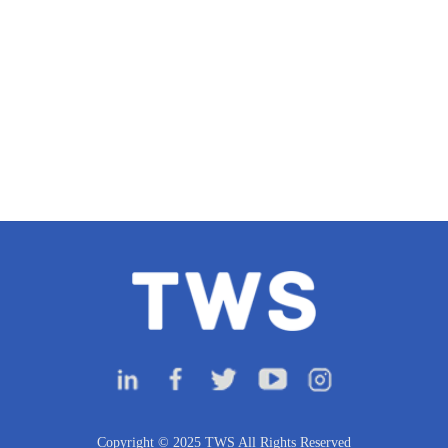
Copyright © 2025 TWS All Rights Reserved