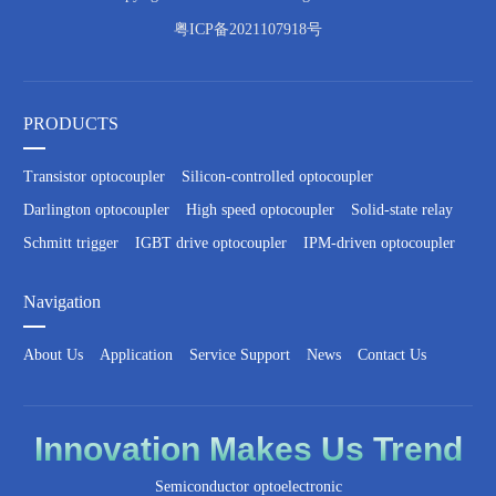
粤ICP备2021107918号
PRODUCTS
Transistor optocoupler
Silicon-controlled optocoupler
Darlington optocoupler
High speed optocoupler
Solid-state relay
Schmitt trigger
IGBT drive optocoupler
IPM-driven optocoupler
Navigation
About Us
Application
Service Support
News
Contact Us
Innovation
Makes Us
Trend
Semiconductor optoelectronic