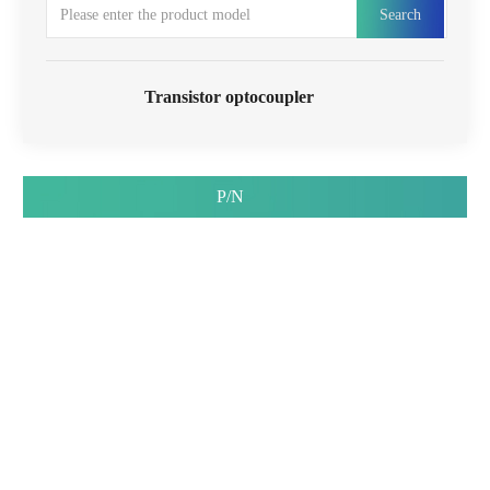
Search
Transistor optocoupler
P/N