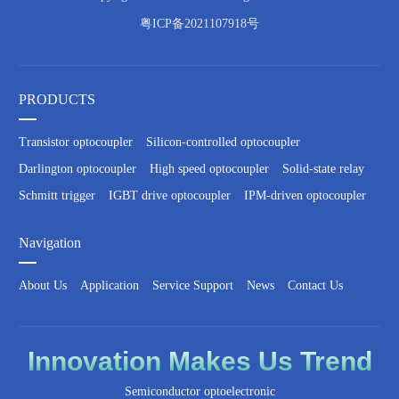
粤ICP备2021107918号
PRODUCTS
Transistor optocoupler
Silicon-controlled optocoupler
Darlington optocoupler
High speed optocoupler
Solid-state relay
Schmitt trigger
IGBT drive optocoupler
IPM-driven optocoupler
Navigation
About Us
Application
Service Support
News
Contact Us
Innovation
Makes Us
Trend
Semiconductor optoelectronic