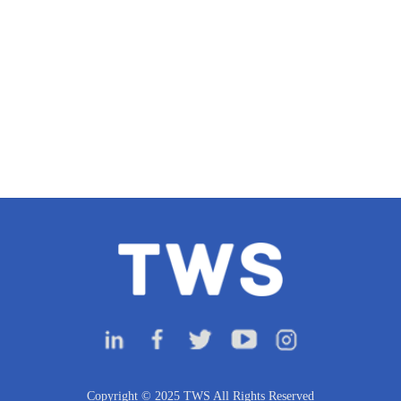
Copyright © 2025 TWS All Rights Reserved