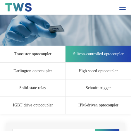
Transistor optocoupler
Silicon-controlled optocoupler
Darlington optocoupler
High speed optocoupler
Solid-state relay
Schmitt trigger
IGBT drive optocoupler
IPM-driven optocoupler