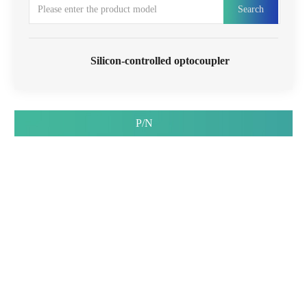
Search
Silicon-controlled optocoupler
P/N