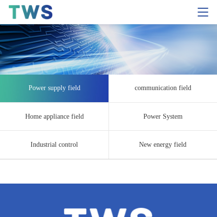
Power supply field
communication field
Home appliance field
Power System
Industrial control
New energy field