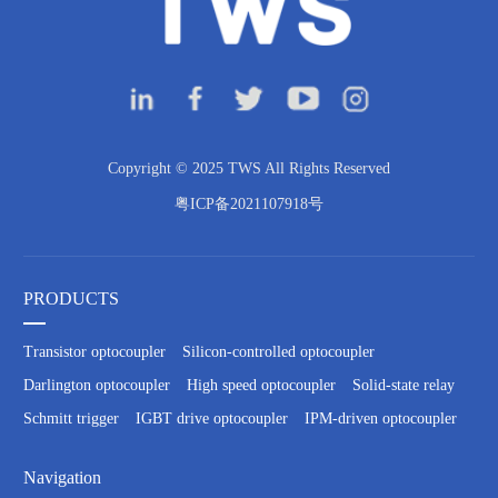
Copyright © 2025 TWS All Rights Reserved
粤ICP备2021107918号
PRODUCTS
Transistor optocoupler
Silicon-controlled optocoupler
Darlington optocoupler
High speed optocoupler
Solid-state relay
Schmitt trigger
IGBT drive optocoupler
IPM-driven optocoupler
Navigation