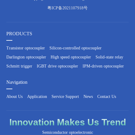
粤ICP备2021107918号
PRODUCTS
Transistor optocoupler
Silicon-controlled optocoupler
Darlington optocoupler
High speed optocoupler
Solid-state relay
Schmitt trigger
IGBT drive optocoupler
IPM-driven optocoupler
Navigation
About Us
Application
Service Support
News
Contact Us
Innovation
Makes Us
Trend
Semiconductor optoelectronic