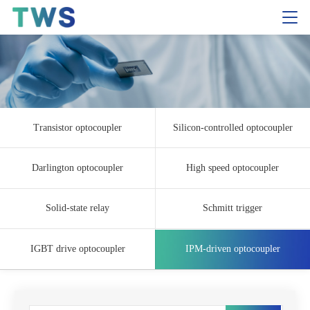
Transistor optocoupler
Silicon-controlled optocoupler
Darlington optocoupler
High speed optocoupler
Solid-state relay
Schmitt trigger
IGBT drive optocoupler
IPM-driven optocoupler