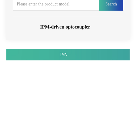
Search
IPM-driven optocoupler
P/N