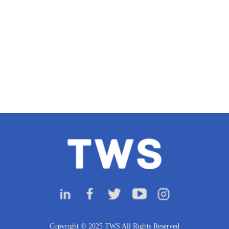
Copyright © 2025 TWS All Rights Reserved