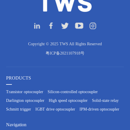
Copyright © 2025 TWS All Rights Reserved
粤ICP备2021107918号
PRODUCTS
Transistor optocoupler
Silicon-controlled optocoupler
Darlington optocoupler
High speed optocoupler
Solid-state relay
Schmitt trigger
IGBT drive optocoupler
IPM-driven optocoupler
Navigation