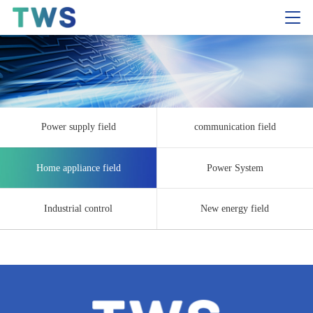
Power supply field
communication field
Home appliance field
Power System
Industrial control
New energy field