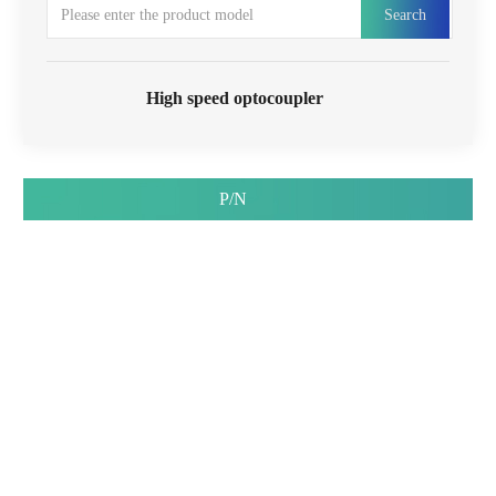
Search
High speed optocoupler
P/N