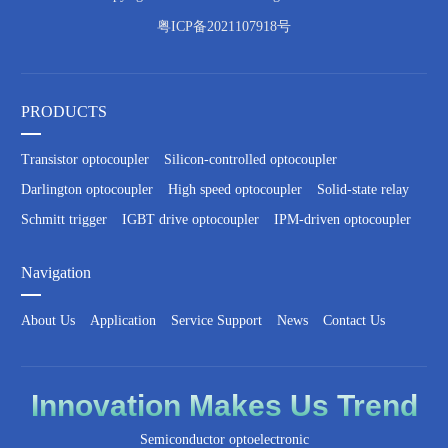
粤ICP备2021107918号
PRODUCTS
Transistor optocoupler
Silicon-controlled optocoupler
Darlington optocoupler
High speed optocoupler
Solid-state relay
Schmitt trigger
IGBT drive optocoupler
IPM-driven optocoupler
Navigation
About Us
Application
Service Support
News
Contact Us
Innovation
Makes Us
Trend
Semiconductor optoelectronic