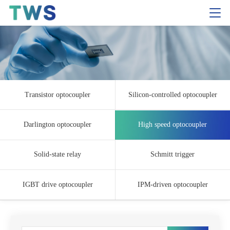
Transistor optocoupler
Silicon-controlled optocoupler
Darlington optocoupler
High speed optocoupler
Solid-state relay
Schmitt trigger
IGBT drive optocoupler
IPM-driven optocoupler