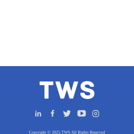
Copyright © 2025 TWS All Rights Reserved